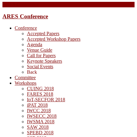
ARES Conference
ARES Conference
Conference
Accepted Papers
Accepted Workshop Papers
Agenda
Venue Guide
Call for Papers
Keynote Speakers
Social Events
Back
Committee
Workshops
CUING 2018
FARES 2018
IoT-SECFOR 2018
iPAT 2018
IWCC 2018
IWSECC 2018
IWSMA 2018
SAW 2018
SPEBD 2018