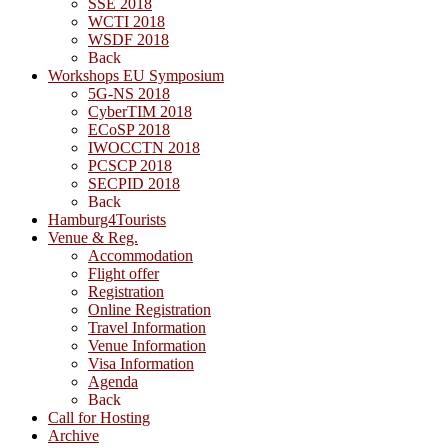
SSE 2018
WCTI 2018
WSDF 2018
Back
Workshops EU Symposium
5G-NS 2018
CyberTIM 2018
ECoSP 2018
IWOCCTN 2018
PCSCP 2018
SECPID 2018
Back
Hamburg4Tourists
Venue & Reg.
Accommodation
Flight offer
Registration
Online Registration
Travel Information
Venue Information
Visa Information
Agenda
Back
Call for Hosting
Archive